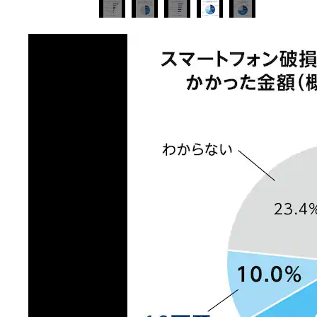
image 4 of 5