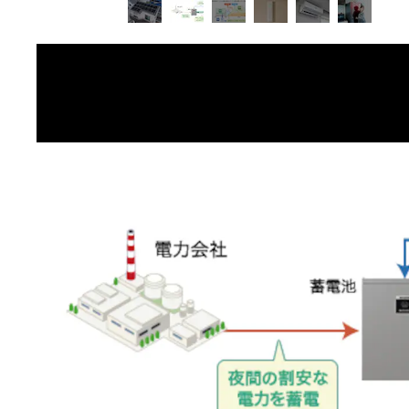
image 2 of 6